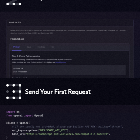
Send Your First Request