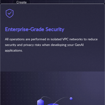
Enterprise-Grade Security
All operations are performed in isolated VPC networks to reduce
security and privacy risks when developing your GenAI
applications.