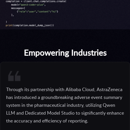
Empowering Industries
Through its partnership with Alibaba Cloud, AstraZeneca
has introduced a groundbreaking adverse event summary
system in the pharmaceutical industry, utilizing Qwen
LLM and Dedicated Model Studio to significantly enhance
the accuracy and efficiency of reporting.