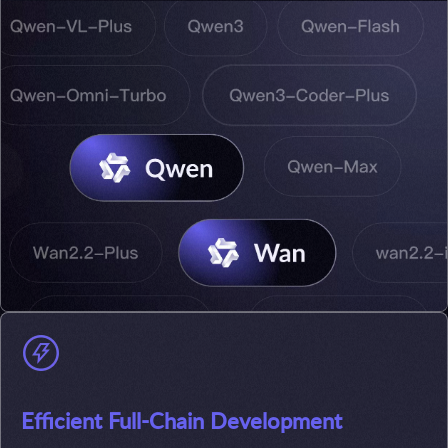
Efficient Full-Chain Development