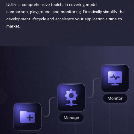
Utilize a comprehensive toolchain covering model
comparison, playground, and monitoring. Drastically simplify the
development lifecycle and accelerate your application's time-to-
market.