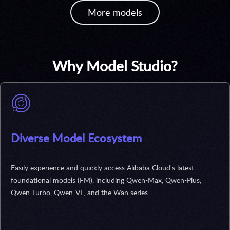
More models
Why Model Studio?
Diverse Model Ecosystem
Easily experience and quickly access Alibaba Cloud's latest
foundational models (FM), including Qwen-Max, Qwen-Plus,
Qwen-Turbo, Qwen-VL, and the Wan series.