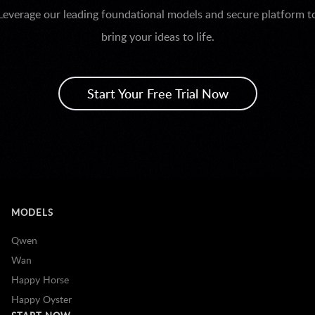
Leverage our leading foundational models and secure platform t
bring your ideas to life.
Start Your Free Trial Now
MODELS
Qwen
Wan
Happy Horse
Happy Oyster