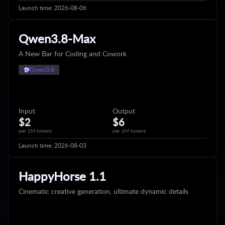
Launch time:
2026-08-06
Qwen3.8-Max
A New Bar for Coding and Cowork
Qwen3.8
Input
Output
$2
$6
per 1M tokens
per 1M tokens
Launch time:
2026-08-03
HappyHorse 1.1
Cinematic creative generation, ultimate dynamic details