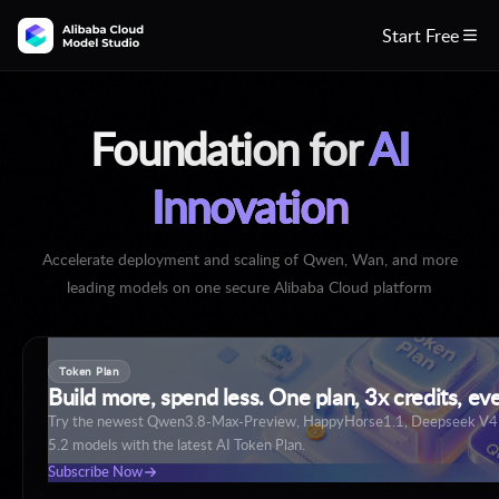
Start Free

Foundation for
AI
Innovation
Accelerate deployment and scaling of Qwen, Wan, and more
leading models on one secure Alibaba Cloud platform
Token Plan
Build more, spend less. One plan, 3x credits, ev
Try the newest Qwen3.8-Max-Preview, HappyHorse1.1, Deepseek V
5.2 models with the latest AI Token Plan.
Subscribe Now
Build with Qwen3.8
Explore More