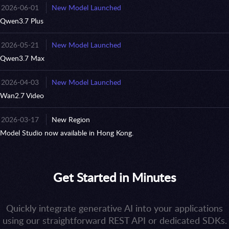
2026-06-01
New Model Launched
Qwen3.7 Plus
2026-05-21
New Model Launched
Qwen3.7 Max
2026-04-03
New Model Launched
Wan2.7 Video
2026-03-17
New Region
Model Studio now available in Hong Kong.
Get Started in Minutes
Quickly integrate generative AI into your applications
using our straightforward REST API or dedicated SDKs.