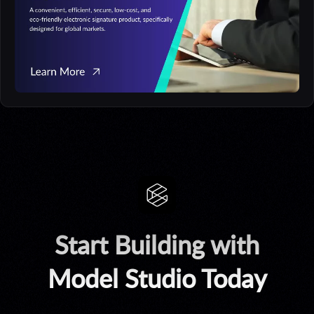
Start Building with
Model Studio Today