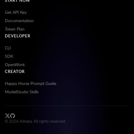
START NOW
Get API Key
Documentation
Token Plan
DEVELOPER
CLI
SDK
OpenWork
CREATOR
Happy Horse Prompt Guide
ModelStudio Skills
©
2026
Alibaba. All rights reserved.