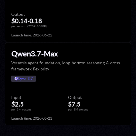
Output
$0.14-0.18
per second (720P-1080P)
Launch time:
2026-06-22
Qwen3.7-Max
Versatile agent foundation, long-horizon reasoning & cross-
framework flexibility
Qwen3.7
Input
Output
$2.5
$7.5
per 1M tokens
per 1M tokens
Launch time:
2026-05-21