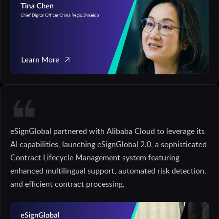
eSignGlobal partnered with Alibaba Cloud to leverage its
AI capabilities, launching eSignGlobal 2.0, a sophisticated
Contract Lifecycle Management system featuring
enhanced multilingual support, automated risk detection,
and efficient contract processing.