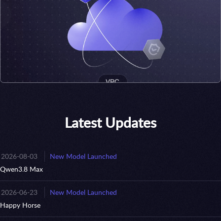
Latest Updates
2026-08-03
New Model Launched
Qwen3.8 Max
2026-06-23
New Model Launched
Happy Horse