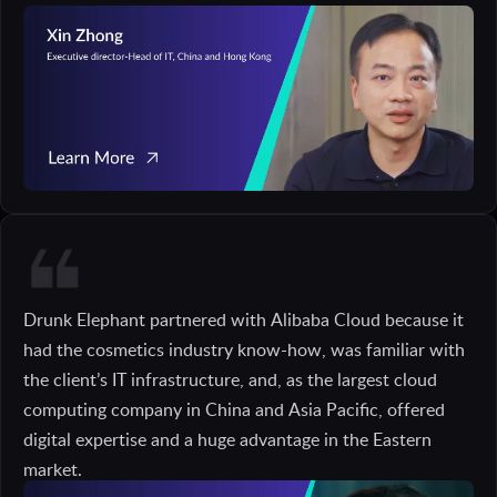
Drunk Elephant partnered with Alibaba Cloud because it
had the cosmetics industry know-how, was familiar with
the client’s IT infrastructure, and, as the largest cloud
computing company in China and Asia Pacific, offered
digital expertise and a huge advantage in the Eastern
market.