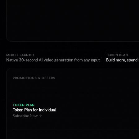
TOKEN PLAN
Token Plan for Individual
Subscribe Now →
MODEL LAUNCH
TOKEN PLAN
Native 30-second AI video generation from any input
PROMOTIONS & OFFERS
LIMITED DISCOUNT
Happy Horse 1.1 limited 40% off
Create Now →
NEW REGION
Model Studio now available in Japan.
Discover More →