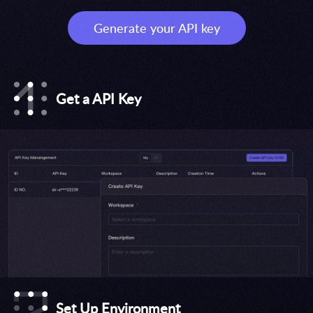
Generate your API key
Get a API Key
Set Up Environment