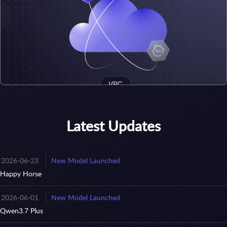
Latest Updates
2026-06-23
New Model Launched
Happy Horse
2026-06-01
New Model Launched
Qwen3.7 Plus