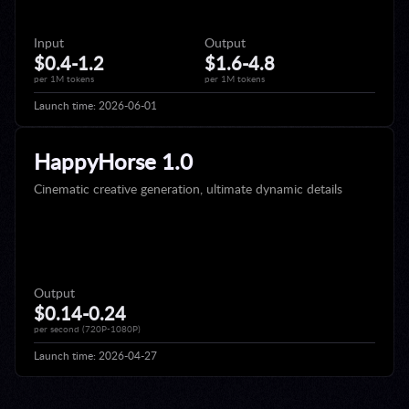
Input
Output
$0.4-1.2
$1.6-4.8
per 1M tokens
per 1M tokens
Launch time:
2026-06-01
HappyHorse 1.0
Cinematic creative generation, ultimate dynamic details
Output
$0.14-0.24
per second (720P-1080P)
Launch time:
2026-04-27