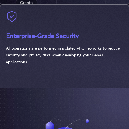
Enterprise-Grade Security
All operations are performed in isolated VPC networks to reduce
security and privacy risks when developing your GenAI
applications.