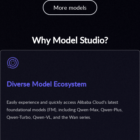
More models
Why Model Studio?
Diverse Model Ecosystem
Easily experience and quickly access Alibaba Cloud's latest
foundational models (FM), including Qwen-Max, Qwen-Plus,
Qwen-Turbo, Qwen-VL, and the Wan series.