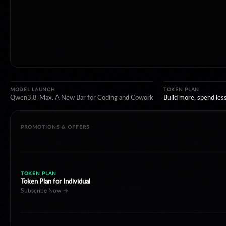
TOKEN PLAN
Token Plan for Individual
Subscribe Now →
MODEL LAUNCH
TOKEN PLAN
Qwen3.8-Max: A New Bar for Coding and Cowork
PROMOTIONS & OFFERS
LIMITED DISCOUNT
Happy Horse 1.1 limited 40% off
Create Now →
NEW REGION
Model Studio now available in Japan.
Discover More →