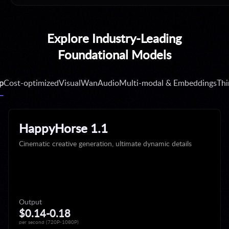
TOKEN PLAN
Explore Industry-Leading
Token Plan for Individual
Subscribe Now →
Foundational Models
p
Cost-optimized
Visual
Wan
Audio
Multi-modal & Embeddings
Thi
LIMITED DISCOUNT
Happy Horse 1.1 limited 40% off
Create Now →
HappyHorse 1.1
Cinematic creative generation, ultimate dynamic details
NEW REGION
Model Studio now available in Japan.
Discover More →
Output
$0.14-0.18
per second (720P-1080P)