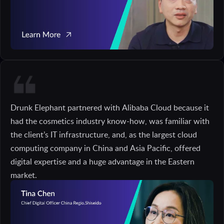
Drunk Elephant partnered with Alibaba Cloud because it
had the cosmetics industry know-how, was familiar with
the client’s IT infrastructure, and, as the largest cloud
computing company in China and Asia Pacific, offered
digital expertise and a huge advantage in the Eastern
market.