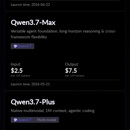
Launch time:
2026-06-22
Qwen3.7-Max
Versatile agent foundation, long-horizon reasoning & cross-
framework flexibility
Qwen3.7
Input
Output
$2.5
$7.5
per 1M tokens
per 1M tokens
Launch time:
2026-05-21
Qwen3.7-Plus
Native multimodal, 1M context, agentic coding
Qwen3.7
Multi‑modal