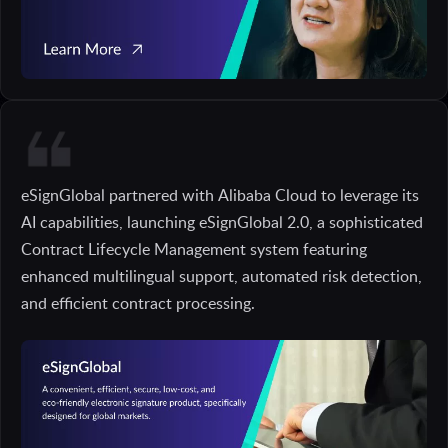
eSignGlobal partnered with Alibaba Cloud to leverage its
AI capabilities, launching eSignGlobal 2.0, a sophisticated
Contract Lifecycle Management system featuring
enhanced multilingual support, automated risk detection,
and efficient contract processing.