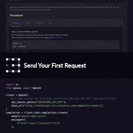
Send Your First Request