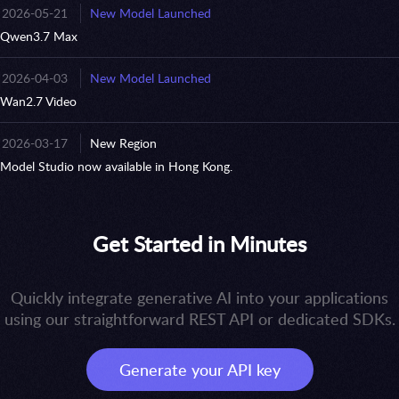
2026-05-21
New Model Launched
Qwen3.7 Max
2026-04-03
New Model Launched
Wan2.7 Video
2026-03-17
New Region
Model Studio now available in Hong Kong.
Get Started in Minutes
Quickly integrate generative AI into your applications
using our straightforward REST API or dedicated SDKs.
Generate your API key