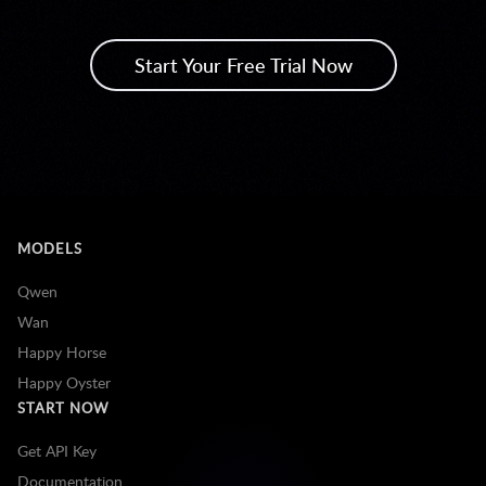
Start Your Free Trial Now
MODELS
Qwen
Wan
Happy Horse
Happy Oyster
START NOW
Get API Key
Documentation