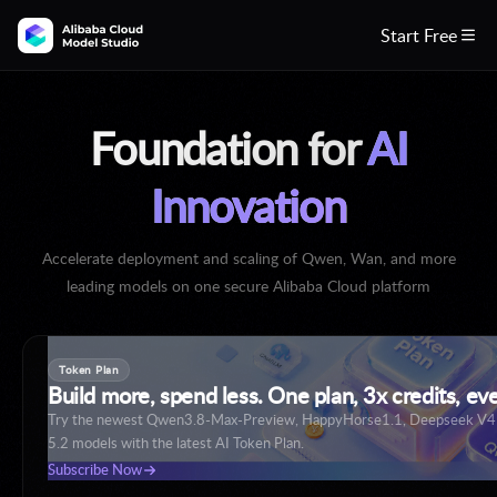
Start Free

Foundation for
AI
Innovation
Accelerate deployment and scaling of Qwen, Wan, and more
leading models on one secure Alibaba Cloud platform
Token Plan
Build more, spend less. One plan, 3x credits, ev
Try the newest Qwen3.8-Max-Preview, HappyHorse1.1, Deepseek V
5.2 models with the latest AI Token Plan.
Build with Qwen3.8
Subscribe Now
Create Now