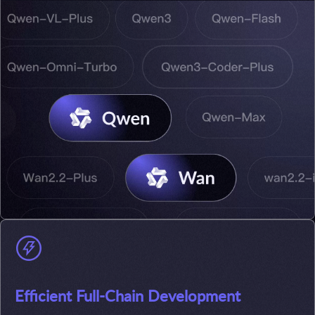
Efficient Full-Chain Development