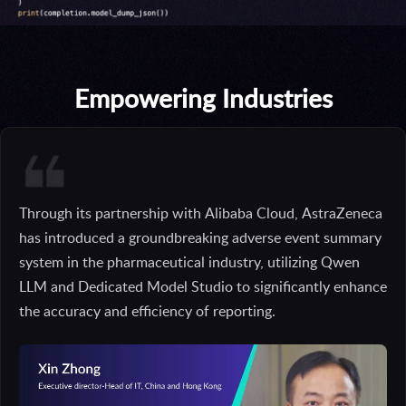
Empowering Industries
Through its partnership with Alibaba Cloud, AstraZeneca
has introduced a groundbreaking adverse event summary
system in the pharmaceutical industry, utilizing Qwen
LLM and Dedicated Model Studio to significantly enhance
the accuracy and efficiency of reporting.