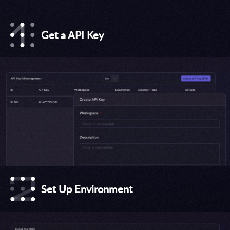
Get a API Key
Set Up Environment