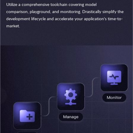
Utilize a comprehensive toolchain covering model
comparison, playground, and monitoring. Drastically simplify the
development lifecycle and accelerate your application's time-to-
market.