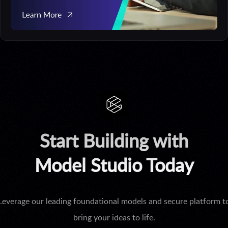
Start Building with
Model Studio Today
Leverage our leading foundational models and secure platform t
bring your ideas to life.